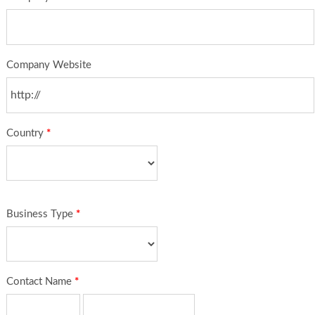
Company Website
Country
*
Business Type
*
Contact Name
*