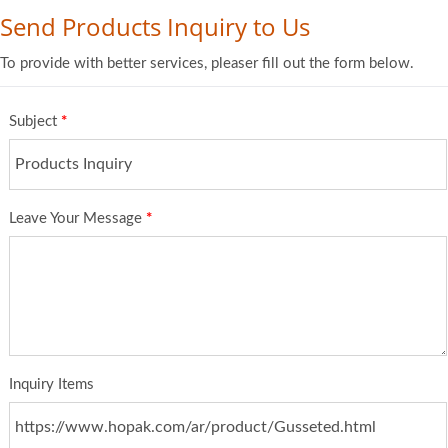
Send Products Inquiry to Us
To provide with better services, pleaser fill out the form below.
Subject
*
Leave Your Message
*
Inquiry Items