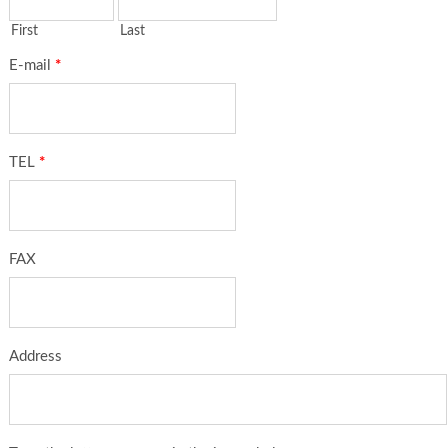
First
Last
E-mail
*
TEL
*
FAX
Address