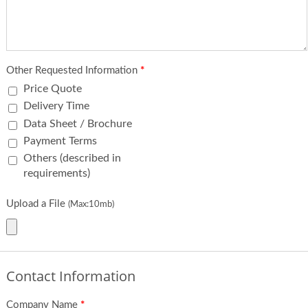
Other Requested Information
*
Price Quote
Delivery Time
Data Sheet / Brochure
Payment Terms
Others (described in
requirements)
Upload a File
(Max:10mb)
Contact Information
Company Name
*