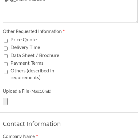
Other Requested Information
*
Price Quote
Delivery Time
Data Sheet / Brochure
Payment Terms
Others (described in
requirements)
Upload a File
(Max:10mb)
Contact Information
Company Name
*