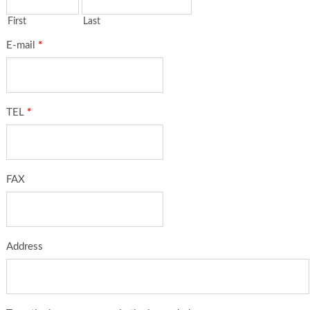
First
Last
E-mail
*
TEL
*
FAX
Address