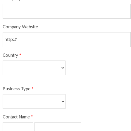
Company Website
Country
*
Business Type
*
Contact Name
*