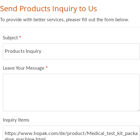
Send Products Inquiry to Us
To provide with better services, pleaser fill out the form below.
Subject
*
Leave Your Message
*
Inquiry Items