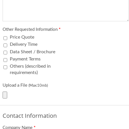
Other Requested Information
*
Price Quote
Delivery Time
Data Sheet / Brochure
Payment Terms
Others (described in
requirements)
Upload a File
(Max:10mb)
Contact Information
Company Name
*