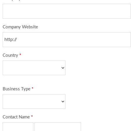
Company Website
Country
*
Business Type
*
Contact Name
*