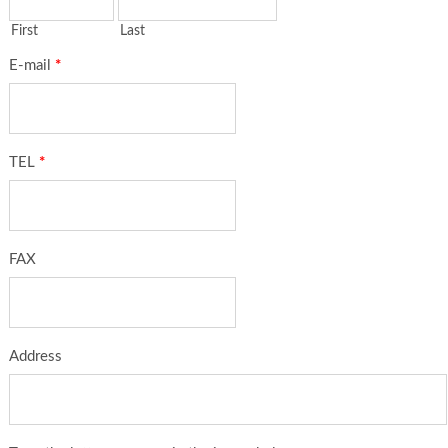
First
Last
E-mail
*
TEL
*
FAX
Address