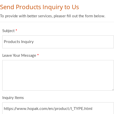
Send Products Inquiry to Us
To provide with better services, pleaser fill out the form below.
Subject
*
Leave Your Message
*
Inquiry Items