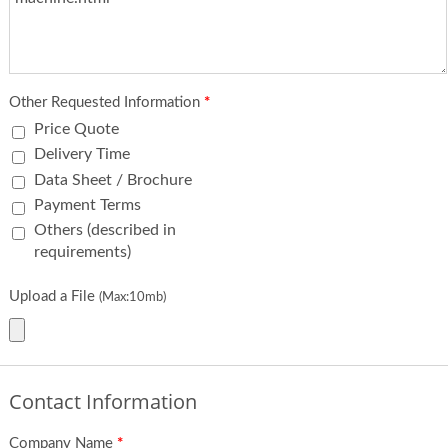
Other Requested Information
*
Price Quote
Delivery Time
Data Sheet / Brochure
Payment Terms
Others (described in
requirements)
Upload a File
(Max:10mb)
Contact Information
Company Name
*