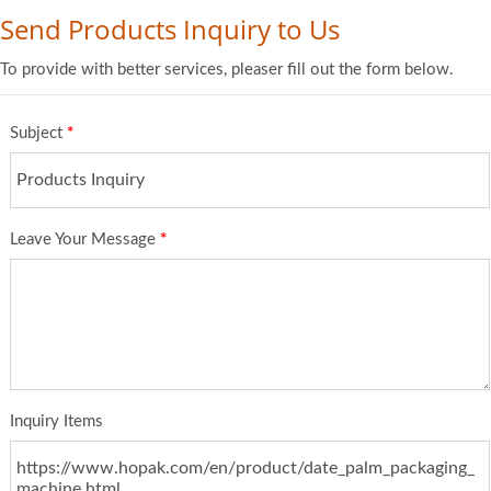
Send Products Inquiry to Us
To provide with better services, pleaser fill out the form below.
Subject
*
Leave Your Message
*
Inquiry Items