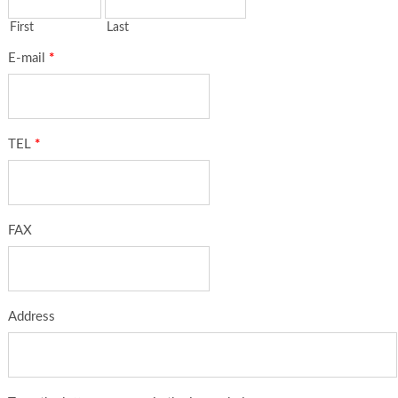
First
Last
E-mail
*
TEL
*
FAX
Address