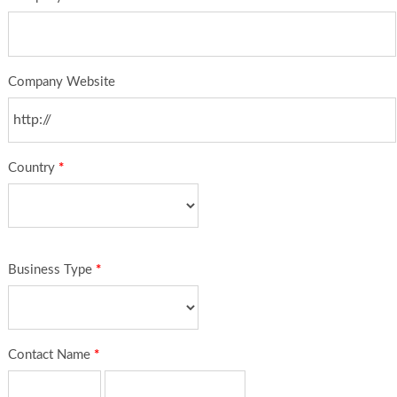
Company Website
Country
*
Business Type
*
Contact Name
*