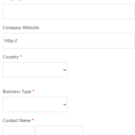
Company Website
Country
*
Business Type
*
Contact Name
*