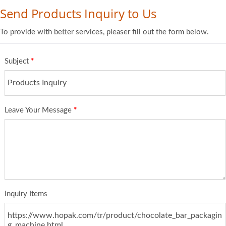
Send Products Inquiry to Us
To provide with better services, pleaser fill out the form below.
Subject
*
Leave Your Message
*
Inquiry Items