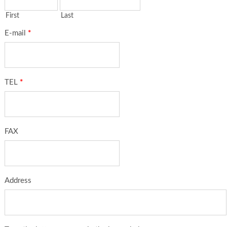
First
Last
E-mail
*
TEL
*
FAX
Address