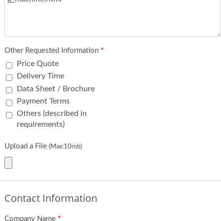
Other Requested Information
*
Price Quote
Delivery Time
Data Sheet / Brochure
Payment Terms
Others (described in
requirements)
Upload a File
(Max:10mb)
Contact Information
Company Name
*