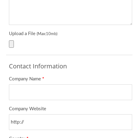
Upload a File
(Max:10mb)
Contact Information
Company Name
*
Company Website