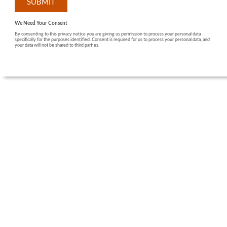
We Need Your Consent
By consenting to this privacy notice you are giving us permission to process your personal data
specifically for the purposes identified. Consent is required for us to process your personal data, and
your data will not be shared to third parties.