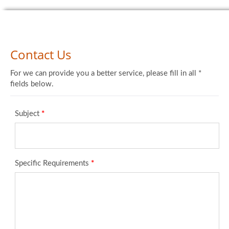
Contact Us
For we can provide you a better service, please fill in all *
fields below.
Subject
*
Specific Requirements
*