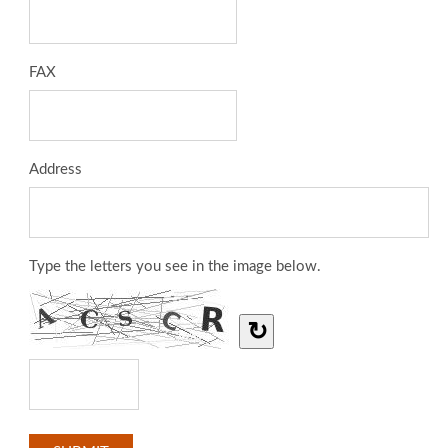
FAX
Address
Type the letters you see in the image below.
↻