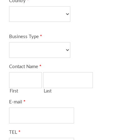
Country
*
Business Type
*
Contact Name
*
First
Last
E-mail
*
TEL
*