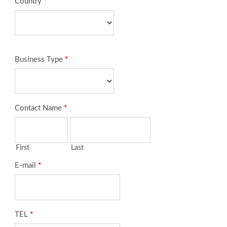
Country
*
Business Type
*
Contact Name
*
First
Last
E-mail
*
TEL
*