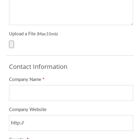
Upload a File
(Max:10mb)
Contact Information
Company Name
*
Company Website