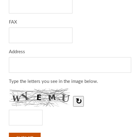
FAX
Address
Type the letters you see in the image below.
↻