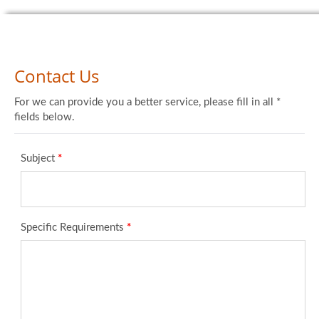
Contact Us
For we can provide you a better service, please fill in all *
fields below.
Subject
*
Specific Requirements
*