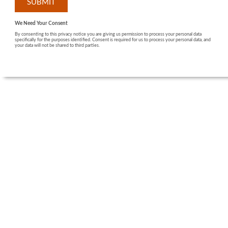
We Need Your Consent
By consenting to this privacy notice you are giving us permission to process your personal data
specifically for the purposes identified. Consent is required for us to process your personal data, and
your data will not be shared to third parties.