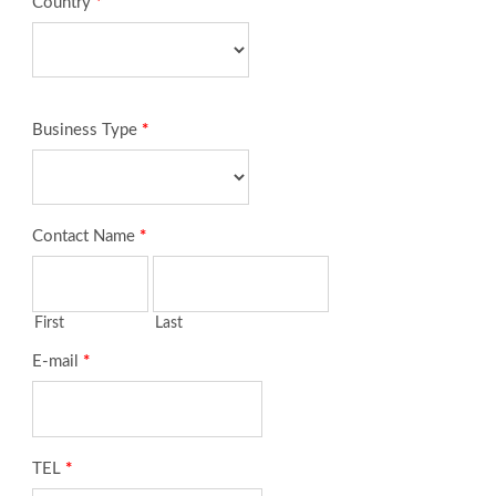
Country
*
Business Type
*
Contact Name
*
First
Last
E-mail
*
TEL
*