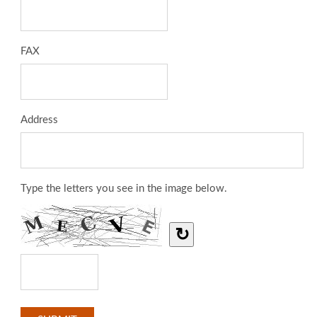
FAX
Address
Type the letters you see in the image below.
↻