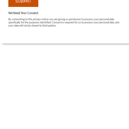
We Need Your Consent
By consenting to this privacy notice you are giving us permission to process your personal data
specifically for the purposes identified. Consent is required for us to process your personal data, and
your data will not be shared to third parties.