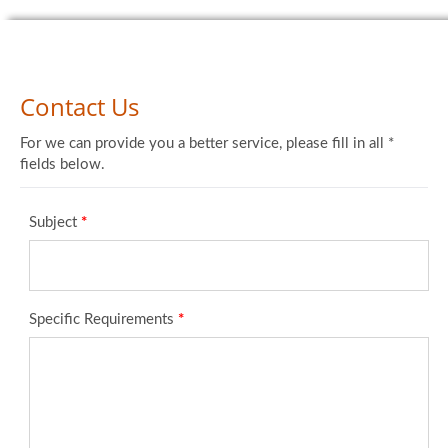
Contact Us
For we can provide you a better service, please fill in all *
fields below.
Subject
*
Specific Requirements
*