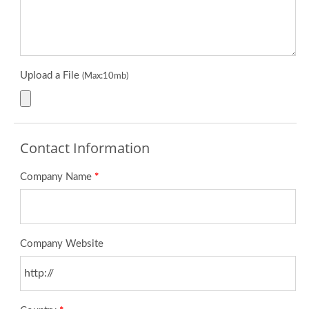
Upload a File
(Max:10mb)
Contact Information
Company Name
*
Company Website