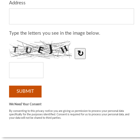
Address
Type the letters you see in the image below.
↻
We Need Your Consent
By consenting to this privacy notice you are giving us permission to process your personal data
specifically for the purposes identified. Consent is required for us to process your personal data, and
your data will not be shared to third parties.