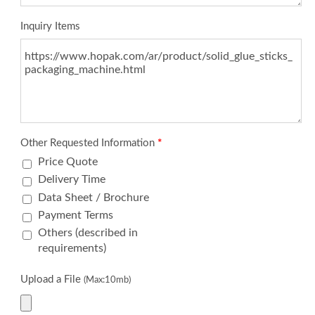
Inquiry Items
Other Requested Information
*
Price Quote
Delivery Time
Data Sheet / Brochure
Payment Terms
Others (described in
requirements)
Upload a File
(Max:10mb)