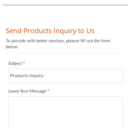
Send Products Inquiry to Us
To provide with better services, pleaser fill out the form
below.
Subject
*
Leave Your Message
*