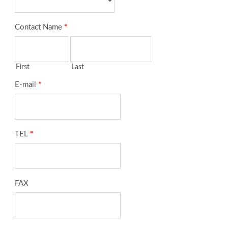
Contact Name
*
First
Last
E-mail
*
TEL
*
FAX