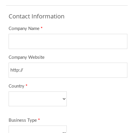
Contact Information
Company Name
*
Company Website
Country
*
Business Type
*