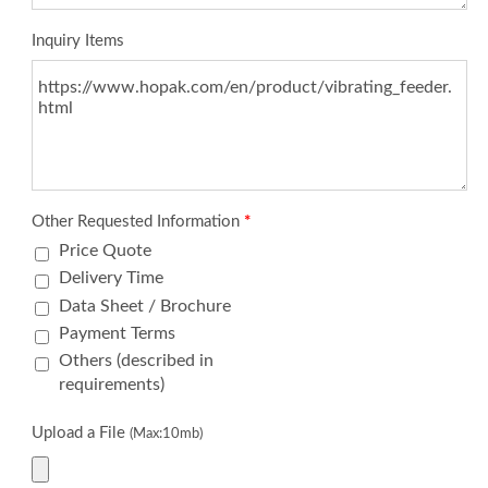
Inquiry Items
Other Requested Information
*
Price Quote
Delivery Time
Data Sheet / Brochure
Payment Terms
Others (described in
requirements)
Upload a File
(Max:10mb)