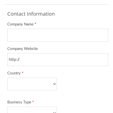
Contact Information
Company Name
*
Company Website
Country
*
Business Type
*