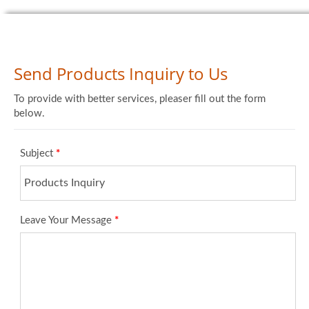
Send Products Inquiry to Us
To provide with better services, pleaser fill out the form
below.
Subject
*
Leave Your Message
*