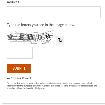
Address
Type the letters you see in the image below.
↻
We Need Your Consent
By consenting to this privacy notice you are giving us permission to process your personal data
specifically for the purposes identified. Consent is required for us to process your personal data, and
your data will not be shared to third parties.