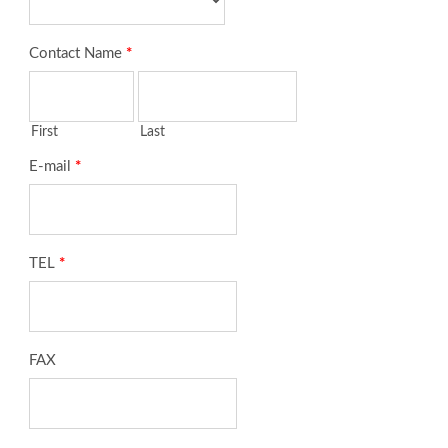
Contact Name
*
First
Last
E-mail
*
TEL
*
FAX