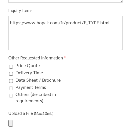
Inquiry Items
Other Requested Information
*
Price Quote
Delivery Time
Data Sheet / Brochure
Payment Terms
Others (described in
requirements)
Upload a File
(Max:10mb)