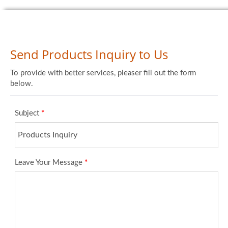
Send Products Inquiry to Us
To provide with better services, pleaser fill out the form
below.
Subject
*
Leave Your Message
*