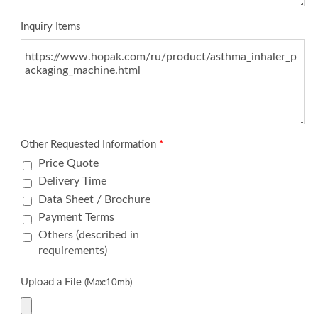
Inquiry Items
Other Requested Information
*
Price Quote
Delivery Time
Data Sheet / Brochure
Payment Terms
Others (described in
requirements)
Upload a File
(Max:10mb)