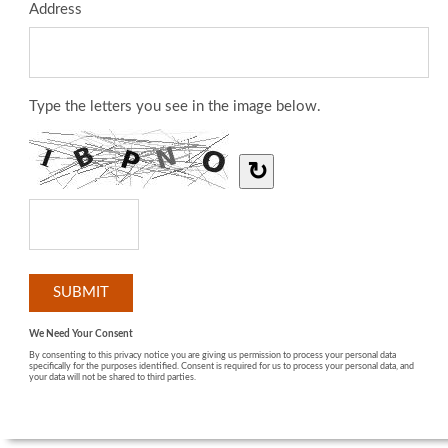
Address
Type the letters you see in the image below.
↻
We Need Your Consent
By consenting to this privacy notice you are giving us permission to process your personal data
specifically for the purposes identified. Consent is required for us to process your personal data, and
your data will not be shared to third parties.