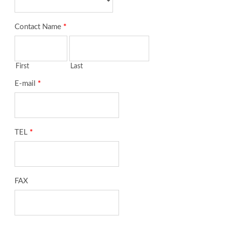
Contact Name
*
First
Last
E-mail
*
TEL
*
FAX