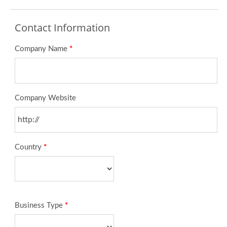
Contact Information
Company Name
*
Company Website
Country
*
Business Type
*