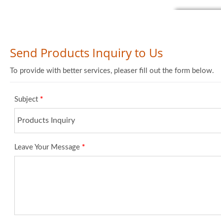
Send Products Inquiry to Us
To provide with better services, pleaser fill out the form below.
Subject
*
Leave Your Message
*