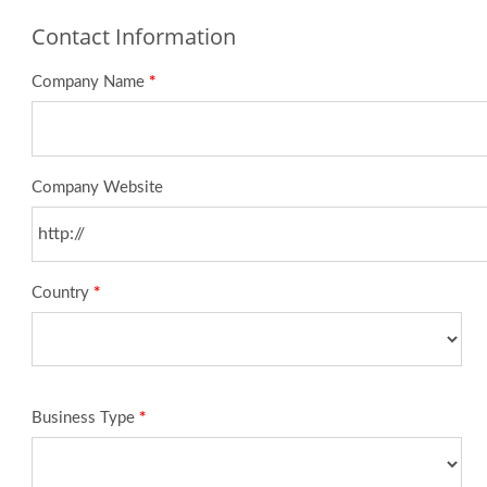
Contact Information
Company Name
*
Company Website
Country
*
Business Type
*