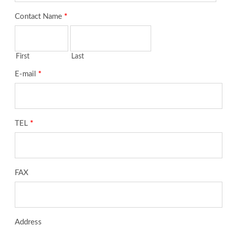
Contact Name
*
First
Last
E-mail
*
TEL
*
FAX
Address