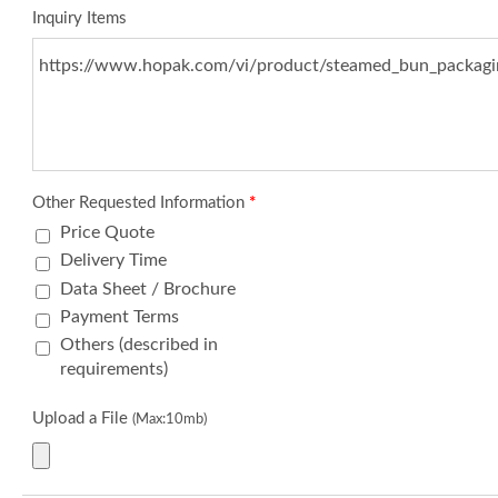
Inquiry Items
Other Requested Information
*
Price Quote
Delivery Time
Data Sheet / Brochure
Payment Terms
Others (described in
requirements)
Upload a File
(Max:10mb)