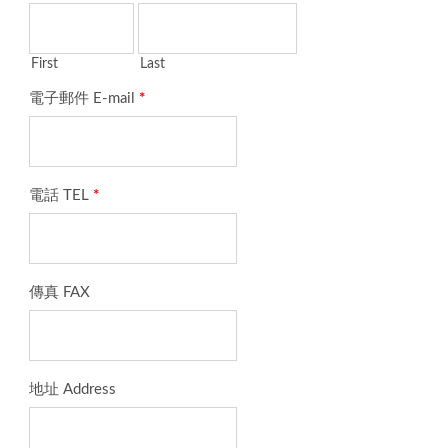
First
Last
電子郵件 E-mail
*
電話 TEL
*
傳真 FAX
地址 Address