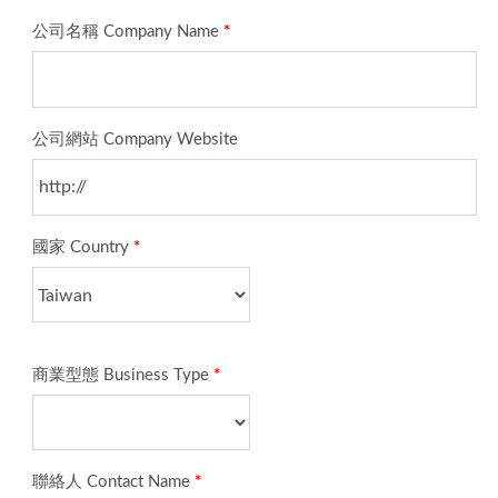
公司名稱 Company Name
*
公司網站 Company Website
國家 Country
*
商業型態 Business Type
*
聯絡人 Contact Name
*