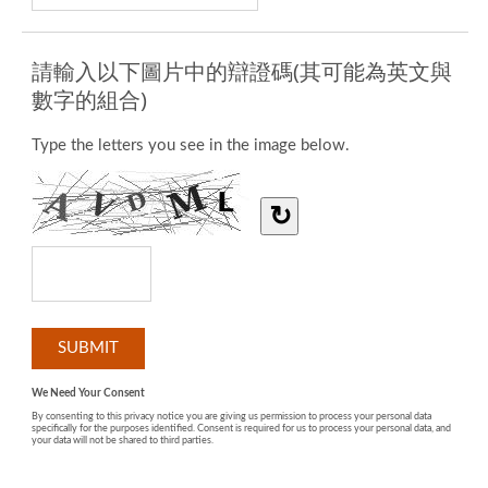
請輸入以下圖片中的辯證碼(其可能為英文與
數字的組合)
Type the letters you see in the image below.
↻
We Need Your Consent
By consenting to this privacy notice you are giving us permission to process your personal data
specifically for the purposes identified. Consent is required for us to process your personal data, and
your data will not be shared to third parties.