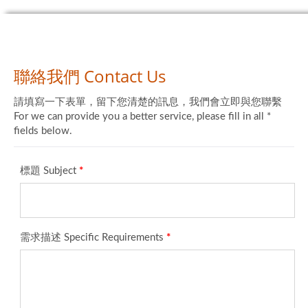
聯絡我們 Contact Us
請填寫一下表單，留下您清楚的訊息，我們會立即與您聯繫
For we can provide you a better service, please fill in all *
fields below.
標題 Subject
*
需求描述 Specific Requirements
*