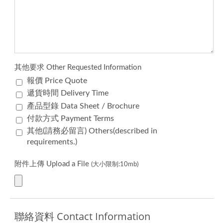
其他要求 Other Requested Information
報價 Price Quote
遞貨時間 Delivery Time
產品型錄 Data Sheet / Brochure
付款方式 Payment Terms
其他(請務必留言) Others(described in
requirements.)
附件上傳 Upload a File
(大小限制:10mb)
聯絡資料 Contact Information