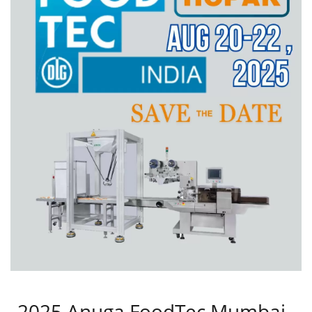
2025 Anuga FoodTec Mumbai