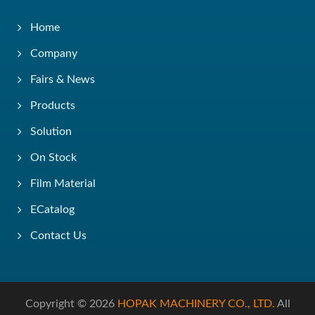
Home
Company
Fairs & News
Products
Solution
On Stock
Film Material
ECatalog
Contact Us
Copyright © 2026
HOPAK MACHINERY CO., LTD.
All