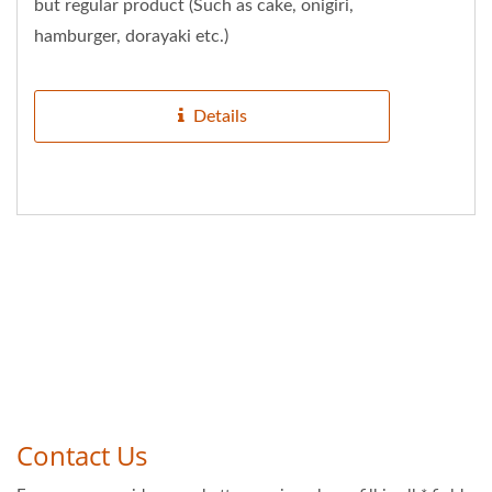
but regular product (Such as cake, onigiri,
hamburger, dorayaki etc.)
Details