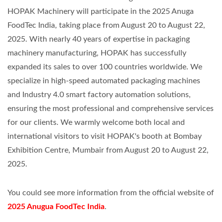
HOPAK Machinery will participate in the 2025 Anuga
FoodTec India, taking place from August 20 to August 22,
2025. With nearly 40 years of expertise in packaging
machinery manufacturing, HOPAK has successfully
expanded its sales to over 100 countries worldwide. We
specialize in high-speed automated packaging machines
and Industry 4.0 smart factory automation solutions,
ensuring the most professional and comprehensive services
for our clients. We warmly welcome both local and
international visitors to visit HOPAK's booth at Bombay
Exhibition Centre, Mumbair from August 20 to August 22,
2025.
You could see more information from the official website of
2025 Anugua FoodTec India
.