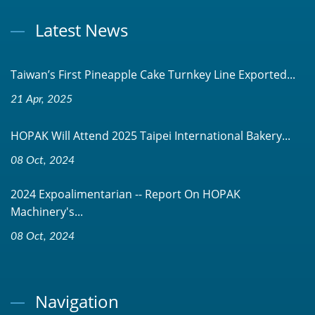
Latest News
Taiwan’s First Pineapple Cake Turnkey Line Exported...
21 Apr, 2025
HOPAK Will Attend 2025 Taipei International Bakery...
08 Oct, 2024
2024 Expoalimentarian -- Report On HOPAK
Machinery's...
08 Oct, 2024
Navigation