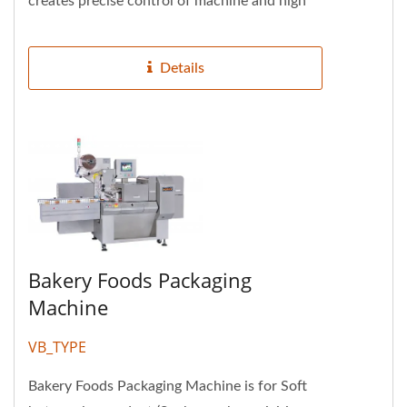
creates precise control of machine and high
efficiency. Four servo...
Details
Bakery Foods Packaging
Machine
VB_TYPE
Bakery Foods Packaging Machine is for Soft