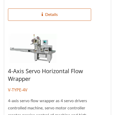
operation. It can store packaging...
Details
4-Axis Servo Horizontal Flow
Wrapper
V-TYPE-4V
4-axis servo flow wrapper as 4 servo drivers
controlled machine, servo motor controller