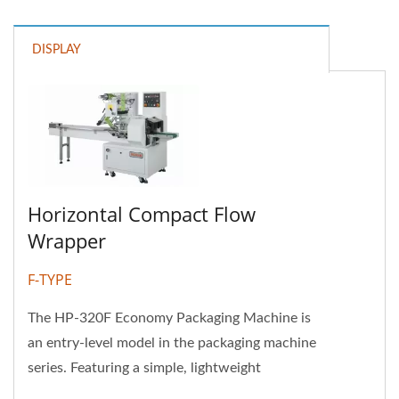
DISPLAY
Horizontal Compact Flow
Wrapper
F-TYPE
The HP-320F Economy Packaging Machine is
an entry-level model in the packaging machine
series. Featuring a simple, lightweight
structure and a budget-friendly...