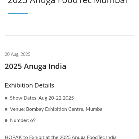
20 Aug, 2025
2025 Anuga India
Exhibition Details
Show Dates: Aug 20-22,2025
Venue: Bombay Exhibition Centre, Mumbai
Number: 69
HOPAK to Exhibit at the 2025 Anuga FoodTec India