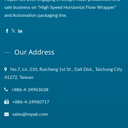
sale business on "High Speed Horizontal Flow Wrapper"
and Automation packaging line.
Our Address
No.7, Ln. 210, Ruicheng 1st St., Dali Dist., Taichung City
41272, Taiwan
+886-4-24963638
+886-4-24960717
sales@hopak.com