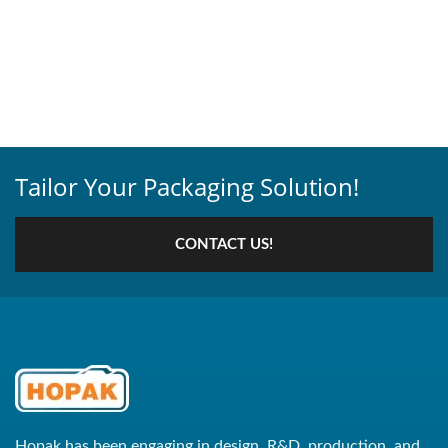
Tailor Your Packaging Solution!
CONTACT US!
Hopak has been engaging in design, R&D, production, and