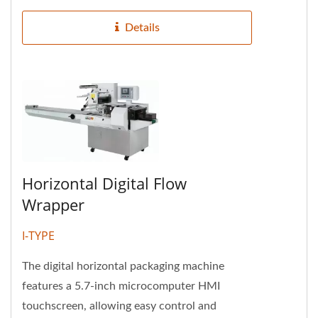
Details
Horizontal Digital Flow
Wrapper
I-TYPE
The digital horizontal packaging machine
features a 5.7-inch microcomputer HMI
touchscreen, allowing easy control and