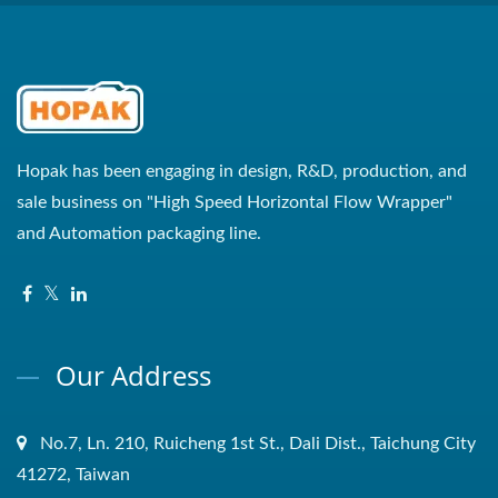
Hopak has been engaging in design, R&D, production, and
sale business on "High Speed Horizontal Flow Wrapper"
and Automation packaging line.
Our Address
No.7, Ln. 210, Ruicheng 1st St., Dali Dist., Taichung City
41272, Taiwan