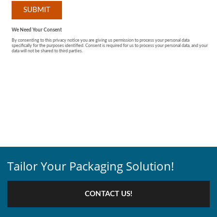
Tailor Your Packaging Solution!
CONTACT US!