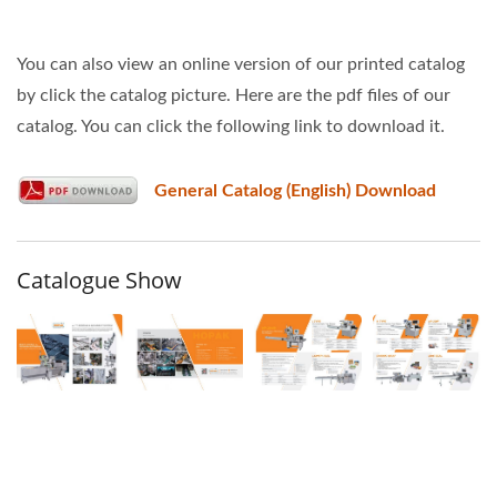
You can also view an online version of our printed catalog
by click the catalog picture. Here are the pdf files of our
catalog. You can click the following link to download it.
General Catalog (English) Download
Catalogue Show