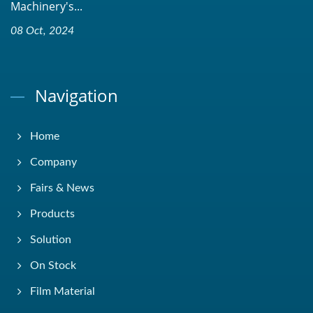
Machinery's...
08 Oct, 2024
Navigation
Home
Company
Fairs & News
Products
Solution
On Stock
Film Material