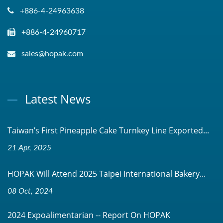
+886-4-24963638
+886-4-24960717
sales@hopak.com
Latest News
Taiwan’s First Pineapple Cake Turnkey Line Exported...
21 Apr, 2025
HOPAK Will Attend 2025 Taipei International Bakery...
08 Oct, 2024
2024 Expoalimentarian -- Report On HOPAK