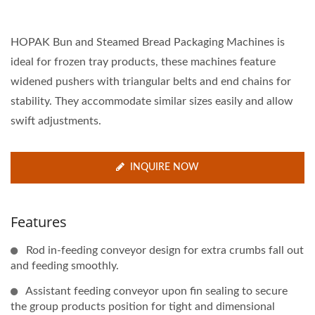
HOPAK Bun and Steamed Bread Packaging Machines is
ideal for frozen tray products, these machines feature
widened pushers with triangular belts and end chains for
stability. They accommodate similar sizes easily and allow
swift adjustments.
INQUIRE NOW
Features
Rod in-feeding conveyor design for extra crumbs fall out
and feeding smoothly.
Assistant feeding conveyor upon fin sealing to secure
the group products position for tight and dimensional