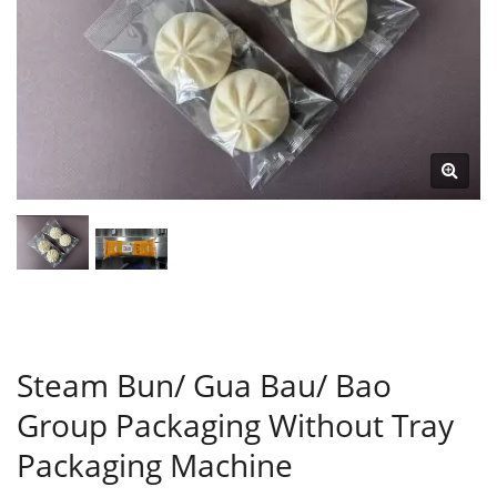
Steam Bun/ Gua Bau/ Bao
Group Packaging Without Tray
Packaging Machine