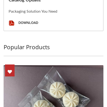
Catalog Update
Packaging Solution You Need
DOWNLOAD
Popular Products