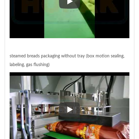
meat bun group packaging withou
steamed breads packaging without tray (box motion sealing,
labeling, gas flushing)
steamed breads packaging without