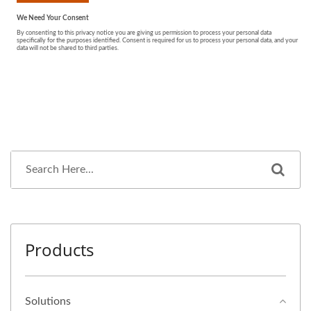
Products
Solutions