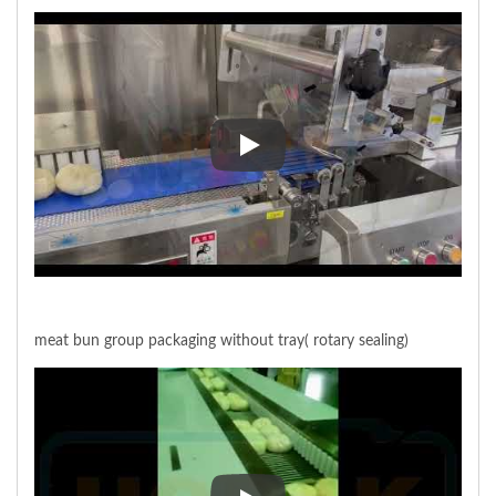
Bao-zi smart belt feeding
meat bun group packaging without tray( rotary sealing)