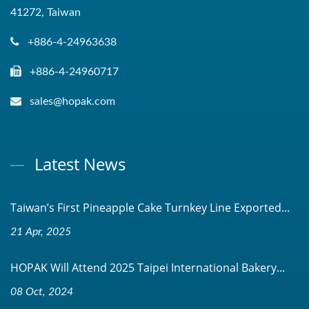
41272, Taiwan
+886-4-24963638
+886-4-24960717
sales@hopak.com
Latest News
Taiwan’s First Pineapple Cake Turnkey Line Exported...
21 Apr, 2025
HOPAK Will Attend 2025 Taipei International Bakery...
08 Oct, 2024