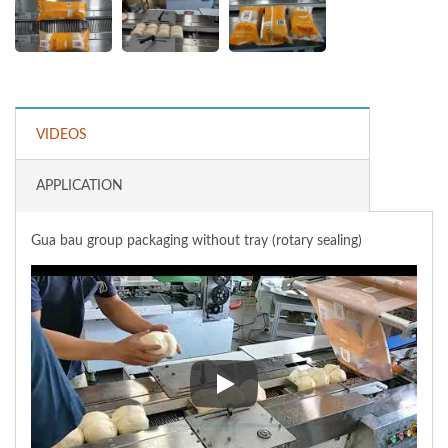
VIDEOS
APPLICATION
Gua bau group packaging without tray (rotary sealing)
Gua bau group packaging without