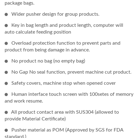
package bags.
Wider pusher design for group products.
Key in bag length and product length, computer will
auto calculate feeding position
Overload protection function to prevent parts and
product from being damage in advance.
No product no bag (no empty bag)
No Gap No seal function, prevent machine cut product.
Safety covers, machine stop when opened cover
Human interface touch screen with 100setes of memory
and work resume.
All product contact area with SUS304 (allowed to
provide Material Certificate)
Pusher material as POM (Approved by SGS for FDA
standard.)