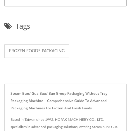
Tags
FROZEN FOODS PACKAGING
Steam Bun/ Gua Bau/ Bao Group Packaging Without Tray
Packaging Machine | Comprehensive Guide To Advanced
Packaging Machines For Frozen And Fresh Foods
Based in Taiwan since 1992, HOPAK MACHINERY CO., LTD.
specializes in advanced packaging solutions, offering Steam bun/ Gua