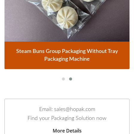
Steam Buns Group Packaging Without Tray
Packaging Machine
Email: sales@hopak.com
Find your Packaging Solution now
More Details