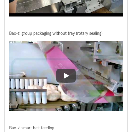
Bao-zi group packaging without tray (rotary sealing)
Bao-zi group packaging without t
Bao-zi smart belt feeding