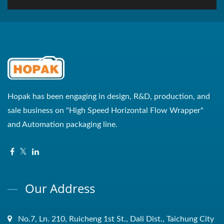
Hopak has been engaging in design, R&D, production, and
sale business on "High Speed Horizontal Flow Wrapper"
and Automation packaging line.
Our Address
No.7, Ln. 210, Ruicheng 1st St., Dali Dist., Taichung City