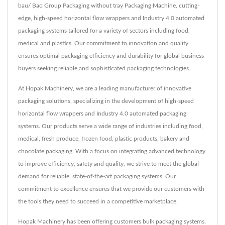
bau/ Bao Group Packaging without tray Packaging Machine, cutting-
edge, high-speed horizontal flow wrappers and Industry 4.0 automated
packaging systems tailored for a variety of sectors including food,
medical and plastics. Our commitment to innovation and quality
ensures optimal packaging efficiency and durability for global business
buyers seeking reliable and sophisticated packaging technologies.
At Hopak Machinery, we are a leading manufacturer of innovative
packaging solutions, specializing in the development of high-speed
horizontal flow wrappers and Industry 4.0 automated packaging
systems. Our products serve a wide range of industries including food,
medical, fresh produce, frozen food, plastic products, bakery and
chocolate packaging. With a focus on integrating advanced technology
to improve efficiency, safety and quality, we strive to meet the global
demand for reliable, state-of-the-art packaging systems. Our
commitment to excellence ensures that we provide our customers with
the tools they need to succeed in a competitive marketplace.
Hopak Machinery has been offering customers bulk packaging systems,