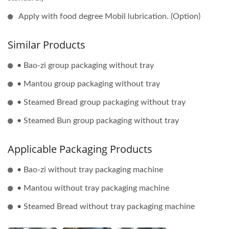
Apply with food degree Mobil lubrication. (Option)
Similar Products
• Bao-zi group packaging without tray
• Mantou group packaging without tray
• Steamed Bread group packaging without tray
• Steamed Bun group packaging without tray
Applicable Packaging Products
• Bao-zi without tray packaging machine
• Mantou without tray packaging machine
• Steamed Bread without tray packaging machine