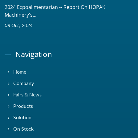
2024 Expoalimentarian -- Report On HOPAK
Machinery's...
08 Oct, 2024
Navigation
Home
Company
Fairs & News
Products
Solution
On Stock