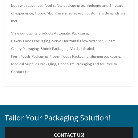
both with advanced food safety packaging technologies and 34 years
of experience, Hopak Machinery ensures each customer's demands are
met.
View our quality products
Automatic Packaging
,
Bakery Foods Packaging
,
Servo Horizontal Flow Wrapper
,
D-cam
,
Candy Packaging
,
Shrink Packaging
,
Vertical Sealed
,
Fresh Foods Packaging
,
Frozen Foods Packaging
,
aligning packaging
,
Medical Supplies Packaging
,
Chocolate Packaging
and feel free to
Contact Us
.
Tailor Your Packaging Solution!
CONTACT US!