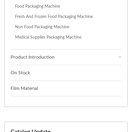
Food Packaging Machine
Fresh And Frozen Food Packaging Machine
Non Food Packaging Machine
Medical Supplies Packaging Machine
Product Introduction
On Stock
Film Material