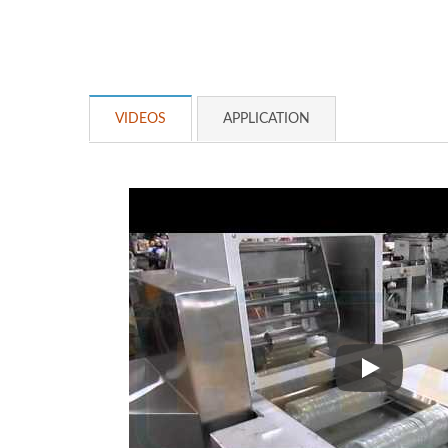
VIDEOS
APPLICATION
Cup Cap P