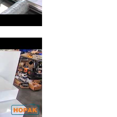
ackaging Machine
m Buns Group Packaging
Hot Gules Sticks Autom
thout Tray Packaging
Packaging Line
Machine