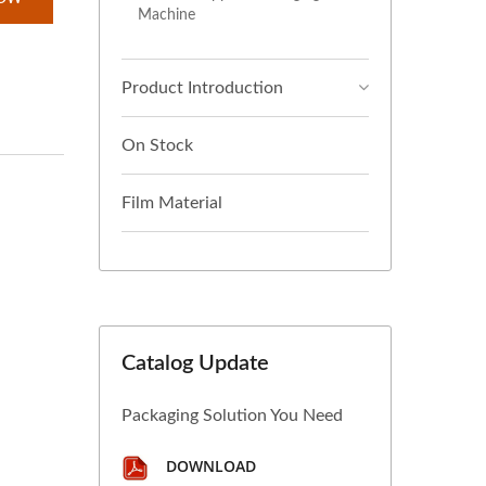
Machine
Product Introduction
On Stock
Film Material
Catalog Update
Packaging Solution You Need
DOWNLOAD