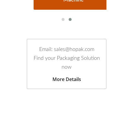
Email: sales@hopak.com
Find your Packaging Solution
now
More Details