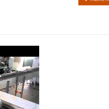
ackaging Machine