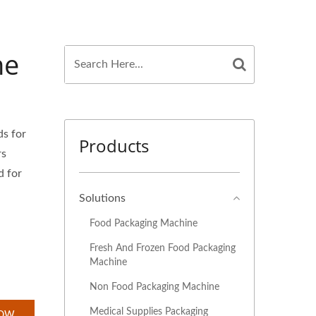
ne
ds for
Products
rs
d for
Solutions
Food Packaging Machine
Fresh And Frozen Food Packaging
Machine
Non Food Packaging Machine
Medical Supplies Packaging
NOW