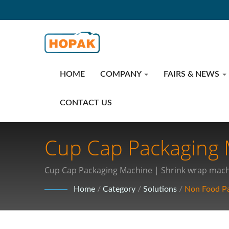
HOME
COMPANY
FAIRS & NEWS
CONTACT US
Cup Cap Packaging M
Technologies: Revol
Cup Cap Packaging Machine | Shrink wrap machi
Packaging
Home
/
Category
/
Solutions
/
Non Food P