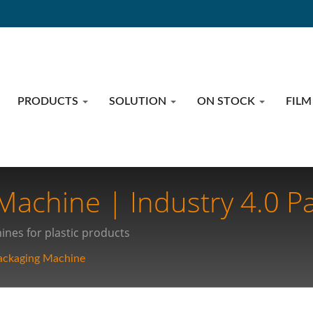
PRODUCTS
SOLUTION
ON STOCK
FILM
achine | Industry 4.0 P
utionizing Medical Suppl
nes for plastic products
ackaging Machine