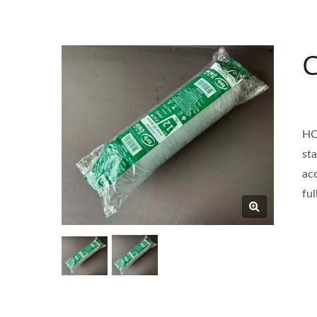
C
HO
st
ac
fu