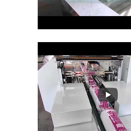
Cup Cap P
Hot Gules Sticks Automation
Stea
Packaging Line
Wi