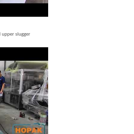
 upper slugger
 edge packaging with L feeder and upper slugger