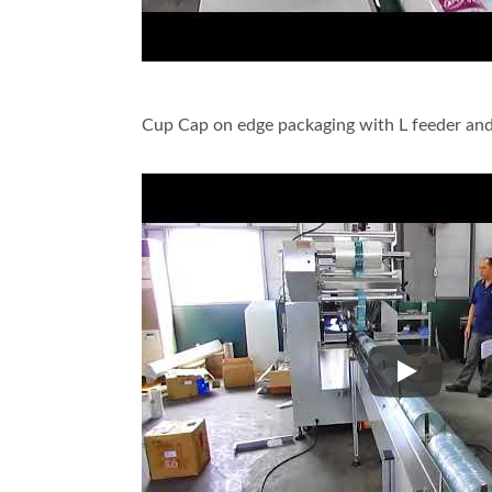
Cup Cap on edge packaging with L feeder and
Cup Cap on