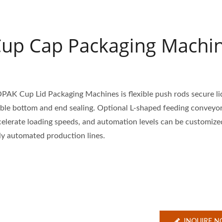
up Cap Packaging Machi
PAK Cup Lid Packaging Machines is flexible push rods secure li
able bottom and end sealing. Optional L-shaped feeding conveyo
celerate loading speeds, and automation levels can be customize
lly automated production lines.
INQUIRE 