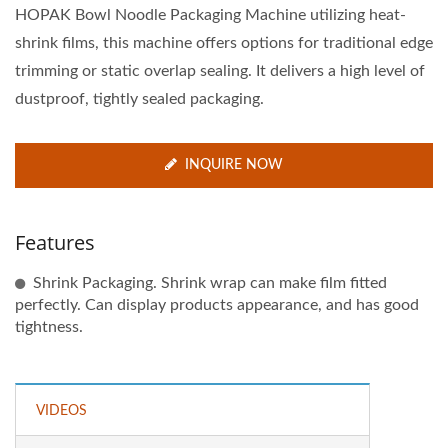
HOPAK Bowl Noodle Packaging Machine utilizing heat-
shrink films, this machine offers options for traditional edge
trimming or static overlap sealing. It delivers a high level of
dustproof, tightly sealed packaging.
INQUIRE NOW
Features
Shrink Packaging. Shrink wrap can make film fitted
perfectly. Can display products appearance, and has good
tightness.
VIDEOS