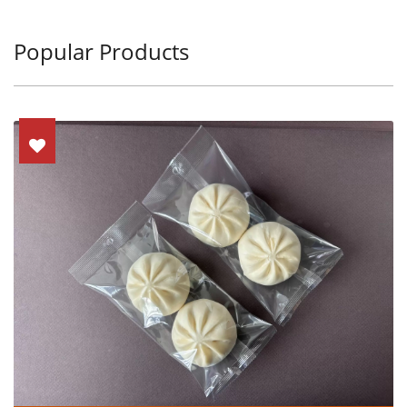
Popular Products