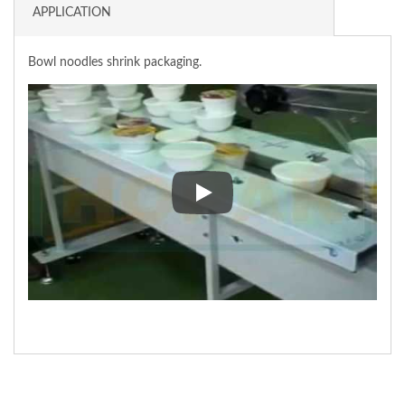
APPLICATION
Bowl noodles shrink packaging.
Bowl noodles shrink packaging.