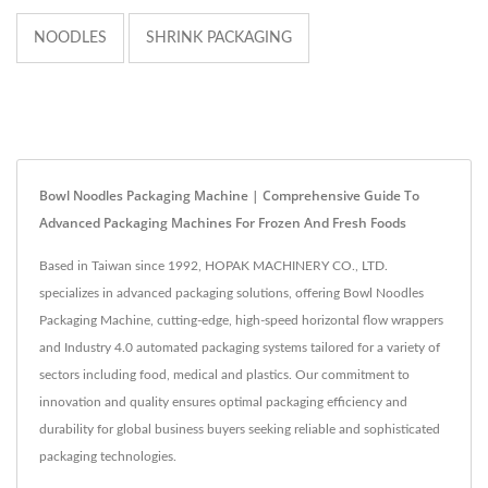
NOODLES
SHRINK PACKAGING
Bowl Noodles Packaging Machine | Comprehensive Guide To
Advanced Packaging Machines For Frozen And Fresh Foods
Based in Taiwan since 1992, HOPAK MACHINERY CO., LTD.
specializes in advanced packaging solutions, offering Bowl Noodles
Packaging Machine, cutting-edge, high-speed horizontal flow wrappers
and Industry 4.0 automated packaging systems tailored for a variety of
sectors including food, medical and plastics. Our commitment to
innovation and quality ensures optimal packaging efficiency and
durability for global business buyers seeking reliable and sophisticated
packaging technologies.