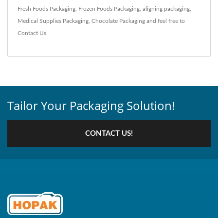
Fresh Foods Packaging
,
Frozen Foods Packaging
,
aligning packaging
,
Medical Supplies Packaging
,
Chocolate Packaging
and feel free to
Contact Us
.
Tailor Your Packaging Solution!
CONTACT US!