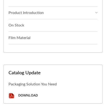
Product Introduction
On Stock
Film Material
Catalog Update
Packaging Solution You Need
DOWNLOAD