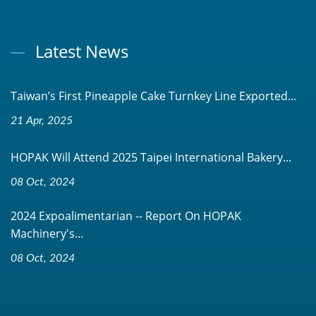
Latest News
Taiwan’s First Pineapple Cake Turnkey Line Exported...
21 Apr, 2025
HOPAK Will Attend 2025 Taipei International Bakery...
08 Oct, 2024
2024 Expoalimentarian -- Report On HOPAK
Machinery's...
08 Oct, 2024