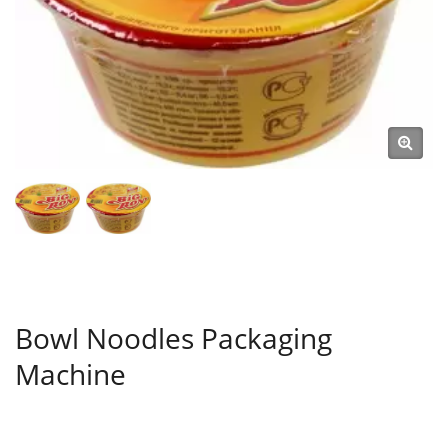
Bowl Noodles Packaging
Machine