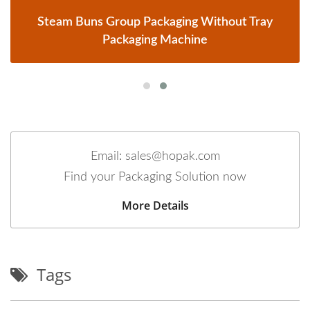
Steam Buns Group Packaging Without Tray
Packaging Machine
Email: sales@hopak.com
Find your Packaging Solution now
More Details
Tags