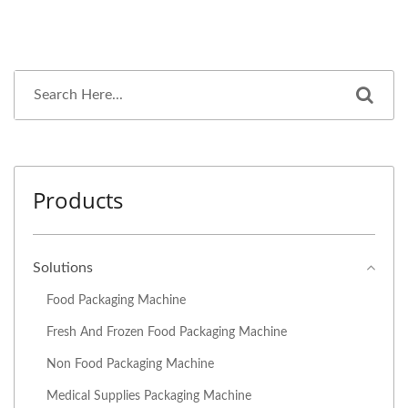
Products
Solutions
Food Packaging Machine
Fresh And Frozen Food Packaging Machine
Non Food Packaging Machine
Medical Supplies Packaging Machine