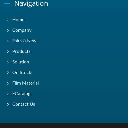
Navigation
Home
Company
Fairs & News
Products
Solution
On Stock
Film Material
ECatalog
Contact Us