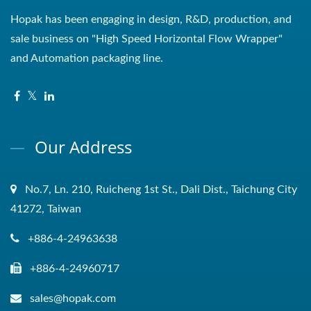
Hopak has been engaging in design, R&D, production, and
sale business on "High Speed Horizontal Flow Wrapper"
and Automation packaging line.
Our Address
No.7, Ln. 210, Ruicheng 1st St., Dali Dist., Taichung City
41272, Taiwan
+886-4-24963638
+886-4-24960717
sales@hopak.com