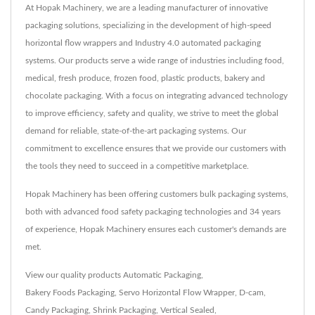
At Hopak Machinery, we are a leading manufacturer of innovative
packaging solutions, specializing in the development of high-speed
horizontal flow wrappers and Industry 4.0 automated packaging
systems. Our products serve a wide range of industries including food,
medical, fresh produce, frozen food, plastic products, bakery and
chocolate packaging. With a focus on integrating advanced technology
to improve efficiency, safety and quality, we strive to meet the global
demand for reliable, state-of-the-art packaging systems. Our
commitment to excellence ensures that we provide our customers with
the tools they need to succeed in a competitive marketplace.
Hopak Machinery has been offering customers bulk packaging systems,
both with advanced food safety packaging technologies and 34 years
of experience, Hopak Machinery ensures each customer's demands are
met.
View our quality products
Automatic Packaging
,
Bakery Foods Packaging
,
Servo Horizontal Flow Wrapper
,
D-cam
,
Candy Packaging
,
Shrink Packaging
,
Vertical Sealed
,