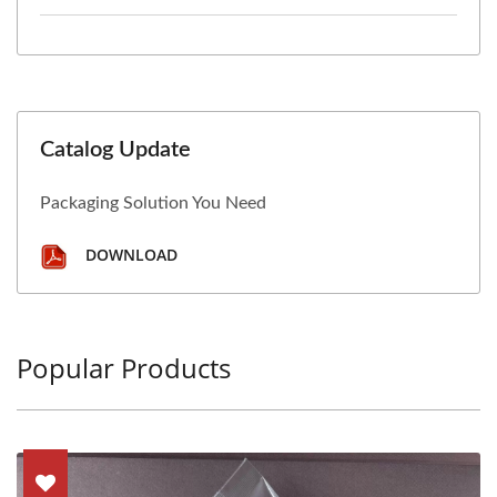
Catalog Update
Packaging Solution You Need
DOWNLOAD
Popular Products