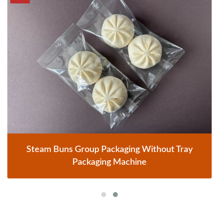
Steam Buns Group Packaging Without Tray
Packaging Machine