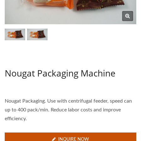
Nougat Packaging Machine
Nougat Packaging. Use with centrifugal feeder, speed can
up to 400 pack/min. Reduce labor costs and improve
efficiency.
INQUIRE NOW