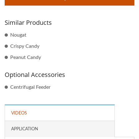
Similar Products
Nougat
Crispy Candy
Peanut Candy
Optional Accessories
Centrifugal Feeder
VIDEOS
APPLICATION