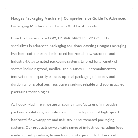
Nougat Packaging Machine | Comprehensive Guide To Advanced
Packaging Machines For Frozen And Fresh Foods
Based in Taiwan since 1992, HOPAK MACHINERY CO., LTD.
specializes in advanced packaging solutions, offering Nougat Packaging
Machine, cutting-edge, high-speed horizontal flow wrappers and
Industry 4.0 automated packaging systems tailored for a variety of
sectors including food, medical and plastics. Our commitment to
innovation and quality ensures optimal packaging efficiency and
durability for global business buyers seeking reliable and sophisticated
packaging technologies.
At Hopak Machinery, we are a leading manufacturer of innovative
packaging solutions, specializing in the development of high-speed
horizontal flow wrappers and Industry 4.0 automated packaging
systems. Our products serve a wide range of industries including food,
medical, fresh produce, frozen food, plastic products, bakery and