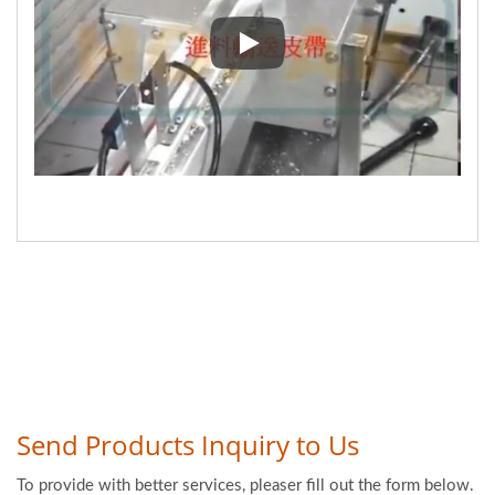
Nougat Packaging with centrifug