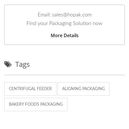
Email: sales@hopak.com
Find your Packaging Solution now
More Details
Tags
CENTRIFUGAL FEEDER
ALIGNING PACKAGING
BAKERY FOODS PACKAGING