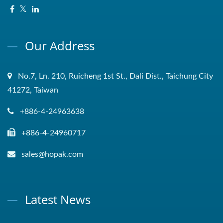
Our Address
No.7, Ln. 210, Ruicheng 1st St., Dali Dist., Taichung City
41272, Taiwan
+886-4-24963638
+886-4-24960717
sales@hopak.com
Latest News