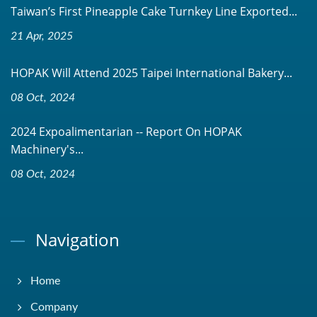
Taiwan’s First Pineapple Cake Turnkey Line Exported...
21 Apr, 2025
HOPAK Will Attend 2025 Taipei International Bakery...
08 Oct, 2024
2024 Expoalimentarian -- Report On HOPAK
Machinery's...
08 Oct, 2024
Navigation
Home
Company