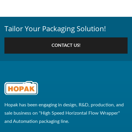
Tailor Your Packaging Solution!
CONTACT US!
Hopak has been engaging in design, R&D, production, and
sale business on "High Speed Horizontal Flow Wrapper"
and Automation packaging line.