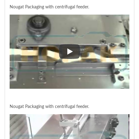
Nougat Packaging with centrifugal feeder.
Nougat Packaging with centrifug
Nougat Packaging with centrifugal feeder.