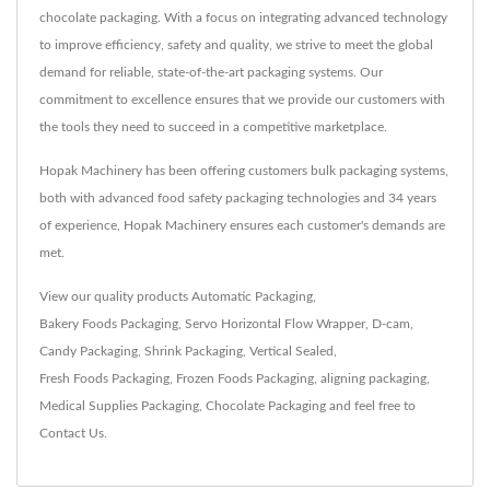
chocolate packaging. With a focus on integrating advanced technology
to improve efficiency, safety and quality, we strive to meet the global
demand for reliable, state-of-the-art packaging systems. Our
commitment to excellence ensures that we provide our customers with
the tools they need to succeed in a competitive marketplace.
Hopak Machinery has been offering customers bulk packaging systems,
both with advanced food safety packaging technologies and 34 years
of experience, Hopak Machinery ensures each customer's demands are
met.
View our quality products
Automatic Packaging
,
Bakery Foods Packaging
,
Servo Horizontal Flow Wrapper
,
D-cam
,
Candy Packaging
,
Shrink Packaging
,
Vertical Sealed
,
Fresh Foods Packaging
,
Frozen Foods Packaging
,
aligning packaging
,
Medical Supplies Packaging
,
Chocolate Packaging
and feel free to
Contact Us
.