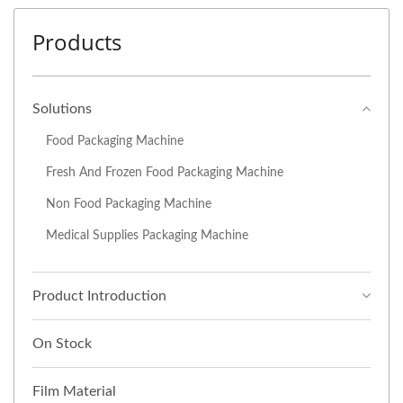
Products
Solutions
Food Packaging Machine
Fresh And Frozen Food Packaging Machine
Non Food Packaging Machine
Medical Supplies Packaging Machine
Product Introduction
On Stock
Film Material