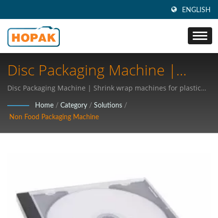
ENGLISH
Disc Packaging Machine |
Industry 4.0 Packaging
Disc Packaging Machine | Shrink wrap machines for plastic
products
Technologies: Revolutionizing
Home
/
Category
/
Solutions
/
Non Food Packaging Machine
Medical Supplies And Food
Packaging